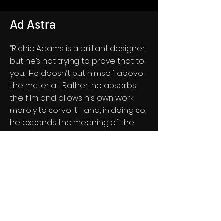
Ad Astra
“Richie Adams is a brilliant designer,
but he’s not trying to prove that to
you. He doesn’t put himself above
the material. Rather, he absorbs
the film and allows his own work
merely to serve it—and, in doing so,
he expands the meaning of the
film. It was astonishingly easy to
work with Richie; he seemed to get
at the heart of the classical nature
of the work almost instantly.”
—James Gray, Dir. (AD ASTRA)
See Select Frames