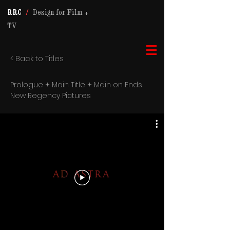
RRC
/
Design for Film +
TV
< Back to Titles
Prologue + Main Title + Main on Ends
New Regency Pictures