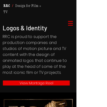
RRC
/
Design for Film +
TV
Logos & Identity
RRC is proud to support the
production companies and
studios of motion picture and TV
content with the design of
animated logos that continue to
play at the head of some of the
most iconic film or TV projects.
View Montage Reel