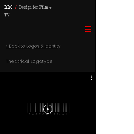
RRC
/
Design for Film +
TV
< Back to Logos & Identity
Theatrical Logotype