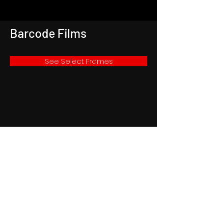
Barcode Films
See Select Frames