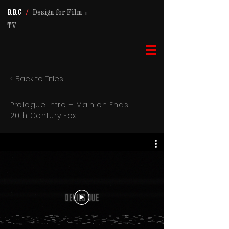
RRC
/
Design for Film +
TV
< Back to Titles
Prologue Intro + Main on Ends
20th Century Fox