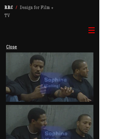
RRC
/
Design for Film +
TV
Close