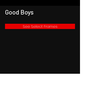
Good Boys
See Select Frames