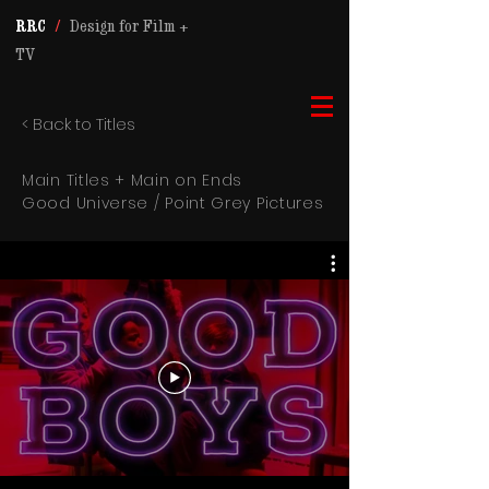
RRC
/
Design for Film +
TV
< Back to Titles
Main Titles + Main on Ends
Good Universe / Point Grey Pictures