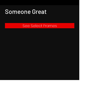
Someone Great
See Select Frames