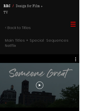
RRC
/
Design for Film +
TV
< Back to Titles
Main Titles +
Special
Sequences
Netflix