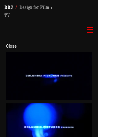
RRC
/
Design for Film +
TV
Close