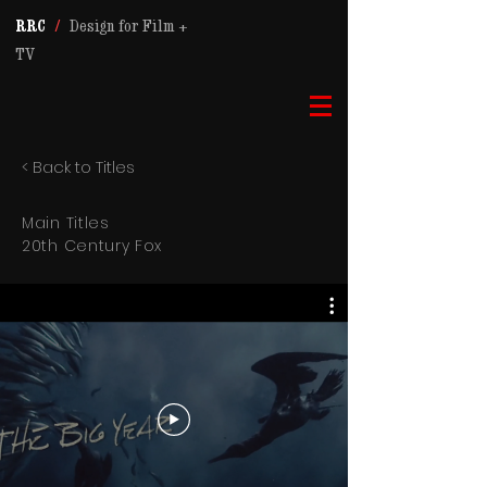
RRC
/
Design for Film +
TV
< Back to Titles
Main Titles
20th Century Fox