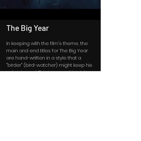
The Big Year
In keeping with the film's theme, the
main and end titles for The Big Year
are hand-written in a style that a
"birder" (bird-watcher) might keep his
or her journal. This typographic style
was used throughout the film in the
form of locator cards and date
indicators, as well as all of the bird
descriptions featured throughout the
film.
See Select Frames