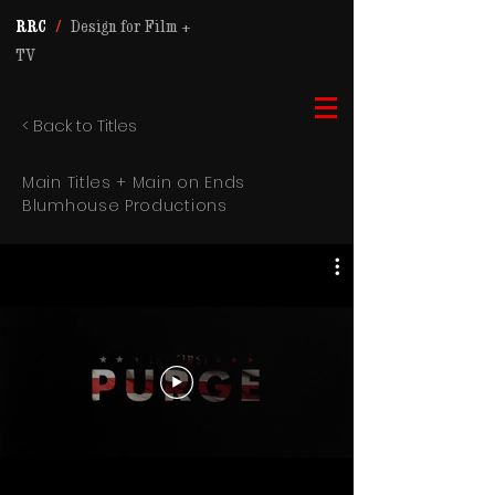
RRC
/
Design for Film +
TV
< Back to Titles
Main Titles + Main on Ends
Blumhouse Productions