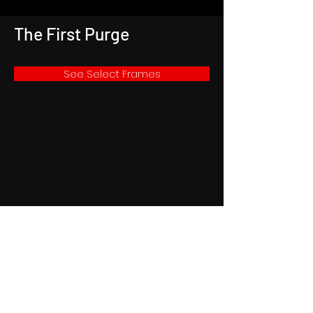
The First Purge
See Select Frames