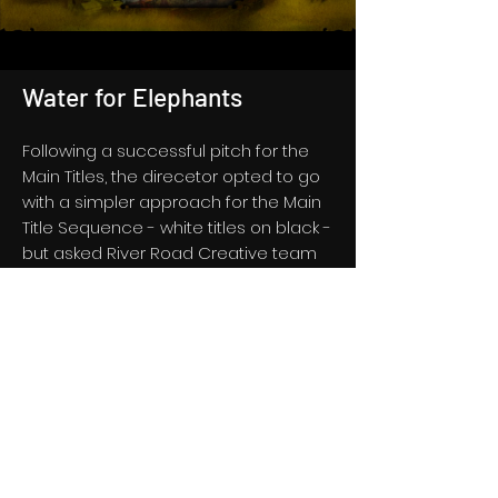
Water for Elephants
Following a successful pitch for the
Main Titles, the direcetor opted to go
with a simpler approach for the Main
Title Sequence - white titles on black -
but asked River Road Creative team
to rework one of the vintage circus
Main Title concepts to work as an
animated backdrop for the Blu-ray
Home Video Disc, which we happily
did along with the editorial featured in
the looping menu.
See Select Frames