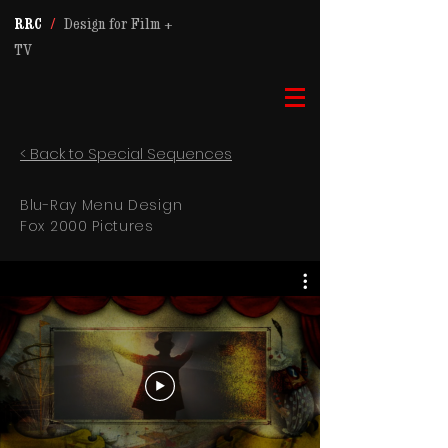
RRC
/
Design for Film +
TV
< Back to Special Sequences
Blu-Ray Menu Design
Fox 2000 Pictures