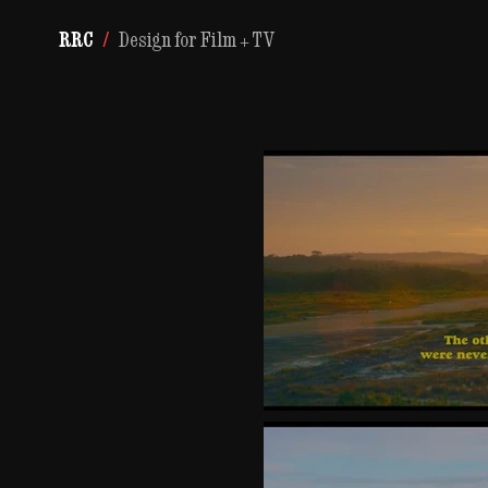
RRC
/
Design for Film + TV