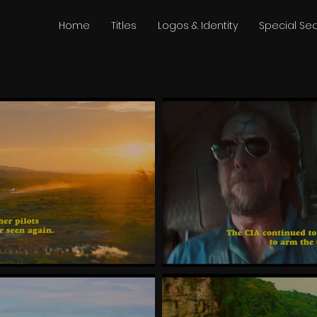
Home
Titles
Logos & Identity
Special S