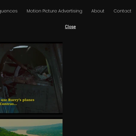
equences
Motion Picture Advertising
About
Contact
Close